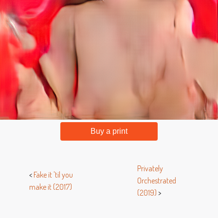
Buy a print
Privately
<
Fake it 'til you
Orchestrated
make it (2017)
(2019)
>