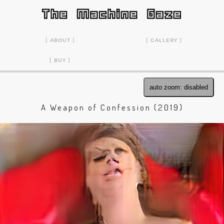
ABOUT
GALLERY
BUY
auto zoom: disabled
A Weapon of Confession (2019)