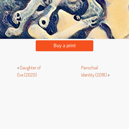
Buy a print
<
Daughter of
Parochial
Eve (2020)
Identity (2018)
>