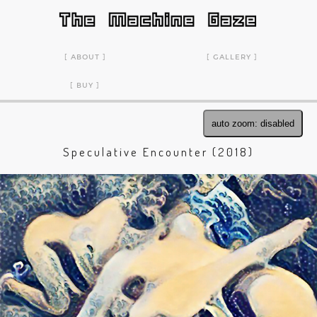
ABOUT
GALLERY
BUY
auto zoom: disabled
Speculative Encounter (2018)