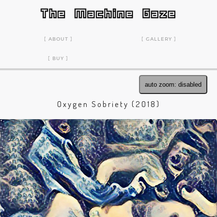
ABOUT
GALLERY
BUY
auto zoom: disabled
Oxygen Sobriety (2018)