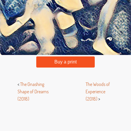
Buy a print
<
The Gnashing
The Woods of
Shape of Dreams
Experience
(2018)
(2018)
>